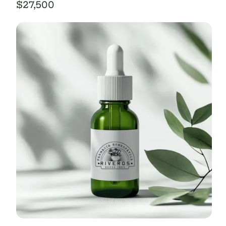
$
27,500