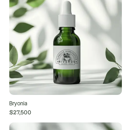
Bryonia
$
27,500