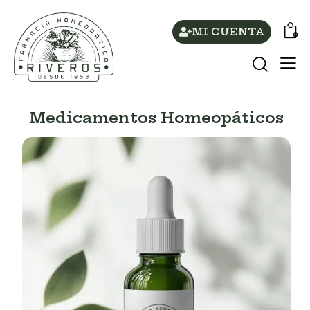
MI CUENTA
0
Medicamentos Homeopáticos