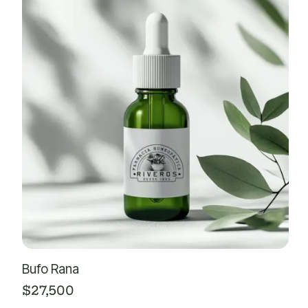
Bufo Rana
$
27,500