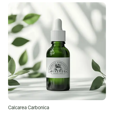
Calcarea Carbonica