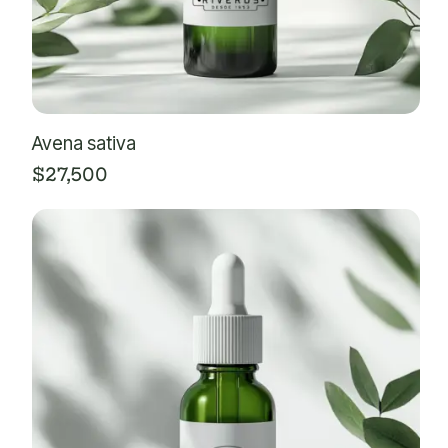
Avena sativa
$
27,500