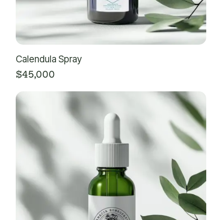
Calendula Spray
$
45,000