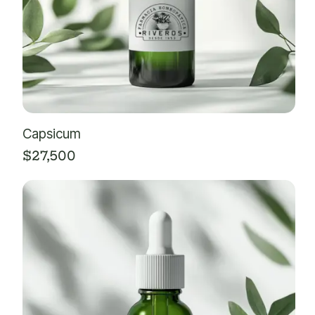
Capsicum
$
27,500