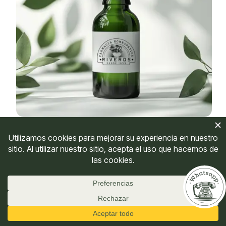
Carbo Vegetabilis
$
27,500