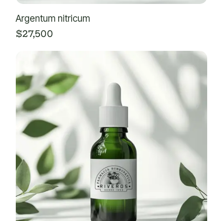
Argentum nitricum
$
27,500