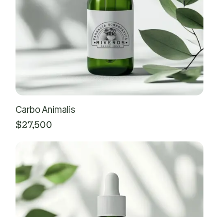
Carbo Animalis
$
27,500