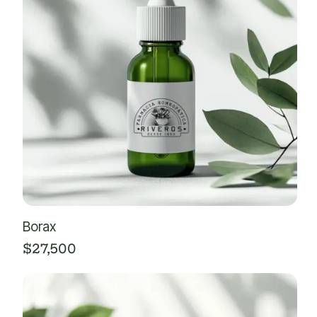
Borax
$
27,500