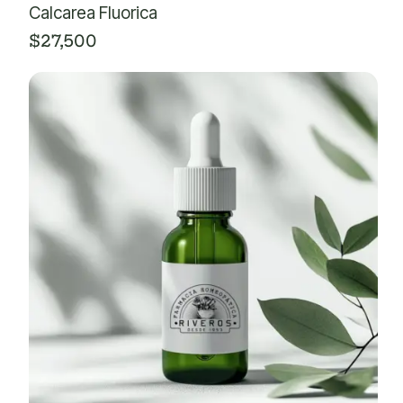
Calcarea Fluorica
$
27,500