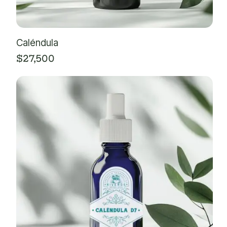
Caléndula
$
27,500