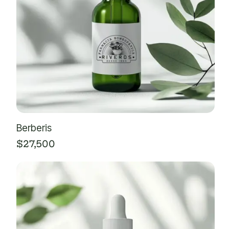
Berberis
$
27,500