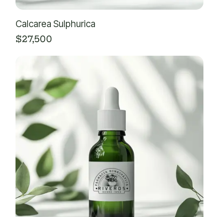
Calcarea Sulphurica
$
27,500