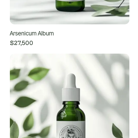
Arsenicum Album
$
27,500