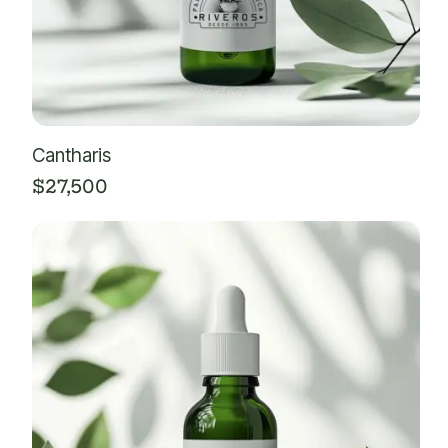
Cantharis
$
27,500