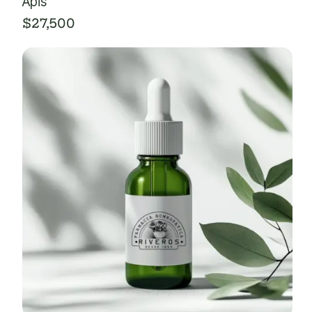
Apis
$
27,500