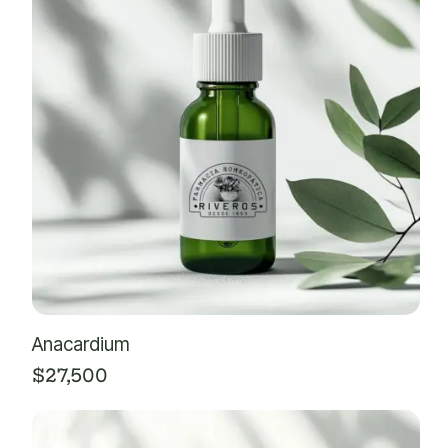
Anacardium
$
27,500