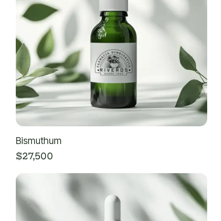
Bismuthum
$
27,500