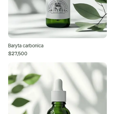
Baryta carbonica
$
27,500