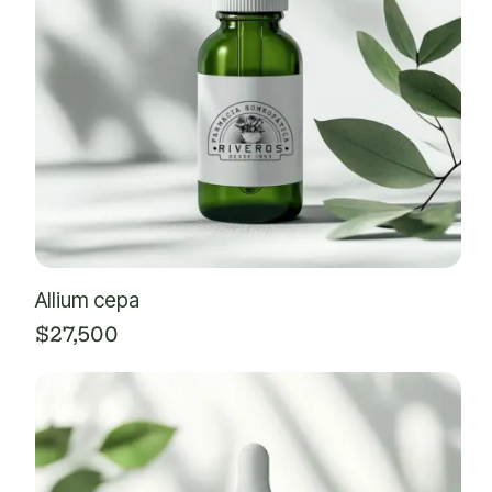
Allium cepa
$
27,500