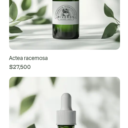
Actea racemosa
$
27,500