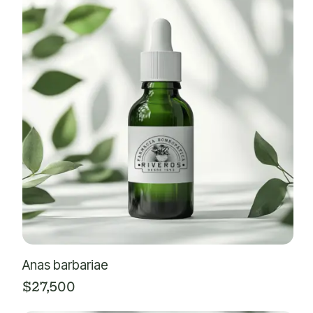
Anas barbariae
$
27,500