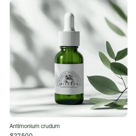
Antimonium crudum
$
27,500