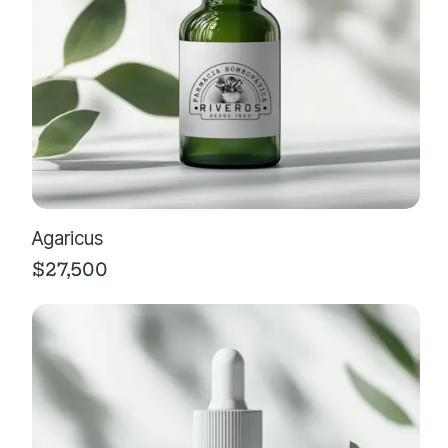
Agaricus
$
27,500