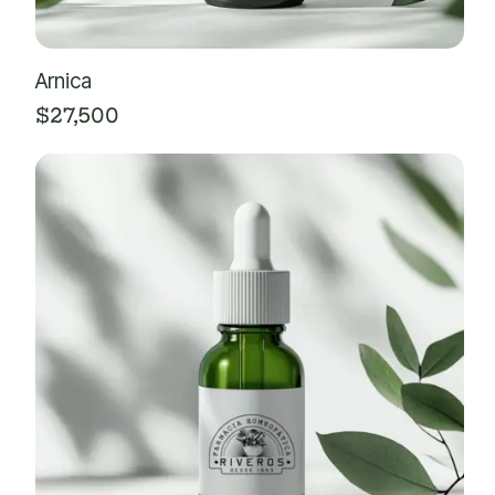
Arnica
$
27,500