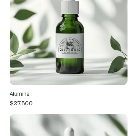
Alumina
$
27,500