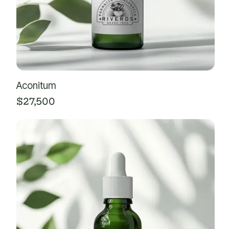
Aconitum
$
27,500