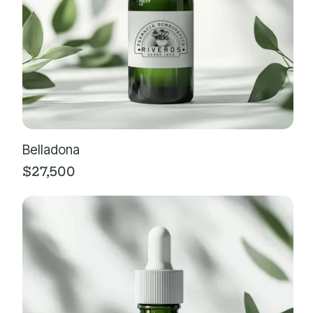
Belladona
$
27,500